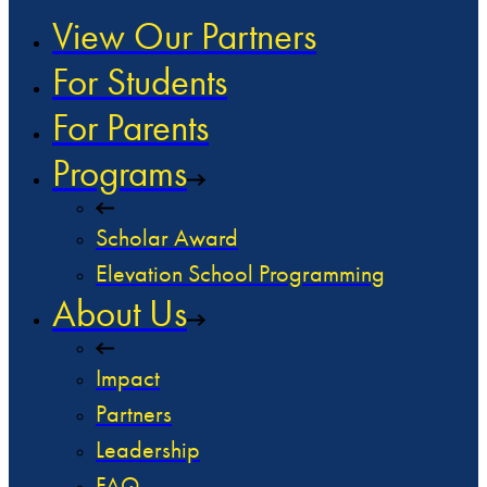
View Our Partners
For Students
For Parents
Programs
Scholar Award
Elevation School Programming
About Us
Impact
Partners
Leadership
FAQ