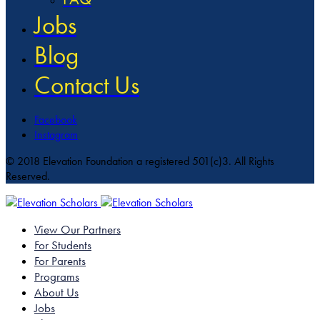
Jobs
Blog
Contact Us
Facebook
Instagram
© 2018 Elevation Foundation a registered 501(c)3. All Rights
Reserved.
View Our Partners
For Students
For Parents
Programs
About Us
Jobs