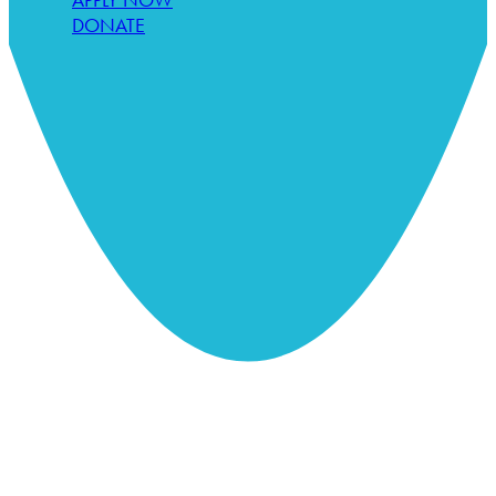
DONATE